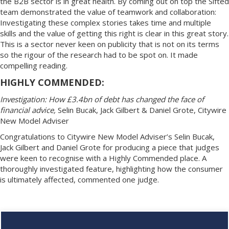
the B2B sector is in great health. By coming out on top the Sifted
team demonstrated the value of teamwork and collaboration:
Investigating these complex stories takes time and multiple
skills and the value of getting this right is clear in this great story.
This is a sector never keen on publicity that is not on its terms
so the rigour of the research had to be spot on. It made
compelling reading.
HIGHLY COMMENDED:
Investigation: How £3.4bn of debt has changed the face of
financial advice,
Selin Bucak, Jack Gilbert & Daniel Grote, Citywire
New Model Adviser
Congratulations to Citywire New Model Adviser’s Selin Bucak,
Jack Gilbert and Daniel Grote for producing a piece that judges
were keen to recognise with a Highly Commended place. A
thoroughly investigated feature, highlighting how the consumer
is ultimately affected, commented one judge.