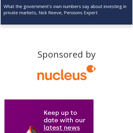
What the government's own numbers say about investing in
private markets, Nick Reeve, Pensions Expert
Sponsored by