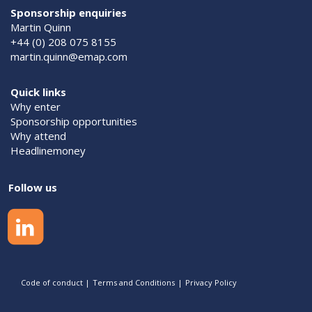
Sponsorship enquiries
Martin Quinn
+44 (0) 208 075 8155
martin.quinn@emap.com
Quick links
Why enter
Sponsorship opportunities
Why attend
Headlinemoney
Follow us
Code of conduct
|
Terms and Conditions
|
Privacy Policy