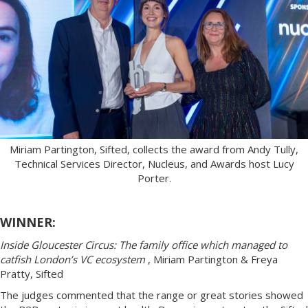
Miriam Partington, Sifted, collects the award from Andy Tully,
Technical Services Director, Nucleus, and Awards host Lucy
Porter.
WINNER:
Inside Gloucester Circus: The family office which managed to
catfish London’s VC ecosystem
, Miriam Partington & Freya
Pratty, Sifted
The judges commented that the range or great stories showed