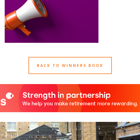
BACK TO WINNERS BOOK