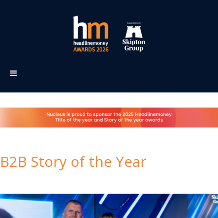
B2B Story of the Year