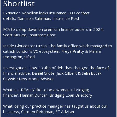
Shortlist
Extinction Rebellion leaks insurance CEO contact
details, Damisola Sulaiman, Insurance Post
FCA to clamp down on premium finance outliers in 2024,
Scott McGee, Insurance Post
Inside Gloucester Circus: The family office which managed to
catfish London’s VC ecosystem, Freya Pratty & Miriam
Partington, Sifted
Investigation: How £3.4bn of debt has changed the face of
financial advice, Daniel Grote, Jack Gilbert & Selin Bucak,
Citywire New Model Adviser
What is it REALLY like to be a woman in bridging
finance?, Hannah Duncan, Bridging Loan Directory
What losing our practice manager has taught us about our
business, Carmen Reichman, FT Adviser