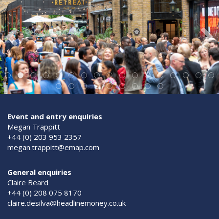
Event and entry enquiries
Megan Trappitt
+44 (0) 203 953 2357
megan.trappitt@emap.com
General enquiries
Claire Beard
+44 (0) 208 075 8170
claire.desilva@headlinemoney.co.uk