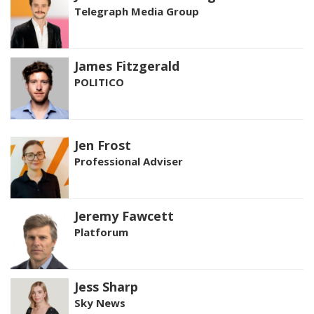
Telegraph Media Group
James Fitzgerald
POLITICO
Jen Frost
Professional Adviser
Jeremy Fawcett
Platforum
Jess Sharp
Sky News