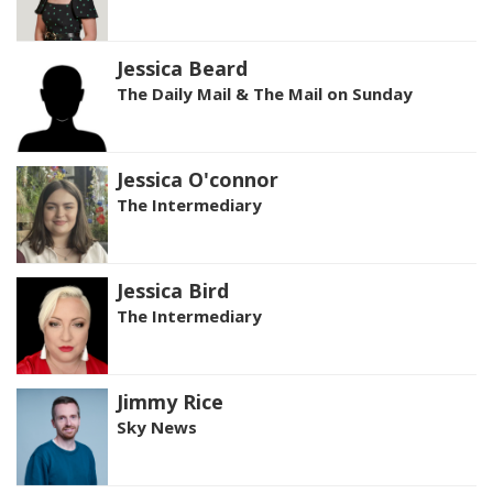
Jessica Beard
The Daily Mail & The Mail on Sunday
Jessica O'connor
The Intermediary
Jessica Bird
The Intermediary
Jimmy Rice
Sky News