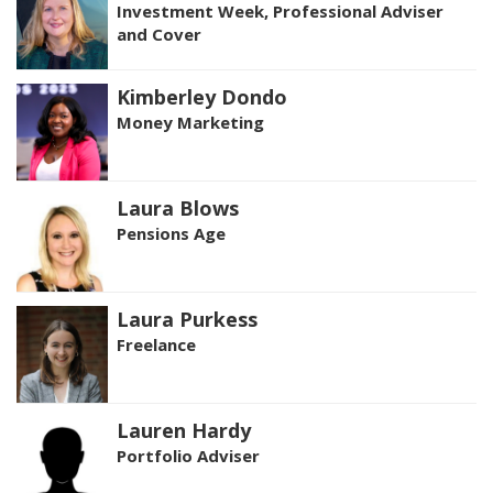
Investment Week, Professional Adviser
and Cover
Kimberley Dondo
Money Marketing
Laura Blows
Pensions Age
Laura Purkess
Freelance
Lauren Hardy
Portfolio Adviser