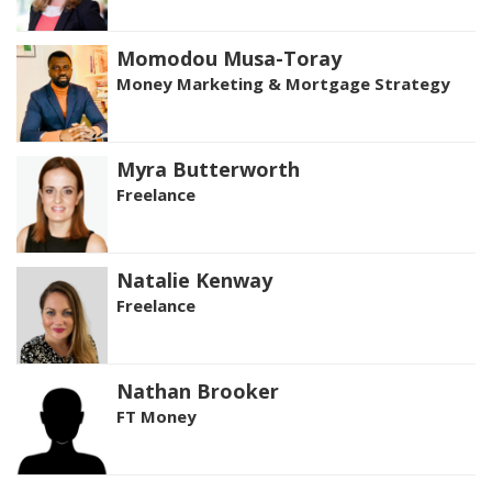
Momodou Musa-Toray
Money Marketing & Mortgage Strategy
Myra Butterworth
Freelance
Natalie Kenway
Freelance
Nathan Brooker
FT Money