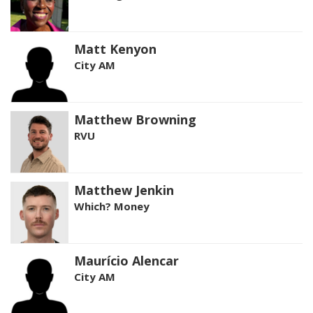
Matt Kenyon
City AM
Matthew Browning
RVU
Matthew Jenkin
Which? Money
Maurício Alencar
City AM