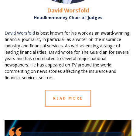
David Worsfold
Headlinemoney Chair of Judges
David Worsfold
is best known for his work as an award-winning
financial journalist, in particular as a writer on the insurance
industry and financial services. As well as editing a range of
leading financial titles, David wrote for The Guardian for several
years and has contributed to several major national
newspapers. He has appeared on TV around the world,
commenting on news stories affecting the insurance and
financial services sectors.
READ MORE