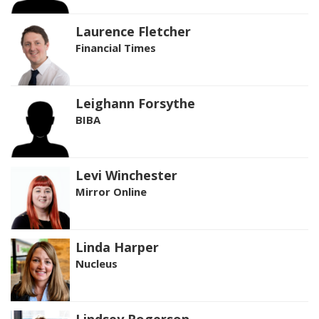
Laurence Fletcher
Financial Times
Leighann Forsythe
BIBA
Levi Winchester
Mirror Online
Linda Harper
Nucleus