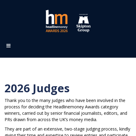
2026 Judges
Thank you to the many judges who have been involved in t
he
process for deciding the Headlinemoney Awards category
winners, carried out by senior financial journalists, editors, and
PRs drawn from across the UK’s money media.
They are part of an extensive, two-stage judging process, kindly
giving their time and expertise to review entries and participate