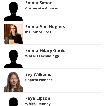
Emma Simon
Corporate Adviser
Emma Ann Hughes
Insurance Post
Emma Hilary Gould
WatersTechnology
Evy Williams
Capital Pioneer
Faye Lipson
Which? Money