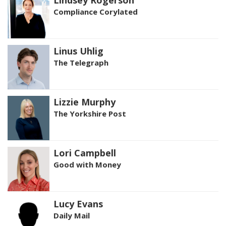
Lindsey Rogerson
Compliance Corylated
Linus Uhlig
The Telegraph
Lizzie Murphy
The Yorkshire Post
Lori Campbell
Good with Money
Lucy Evans
Daily Mail