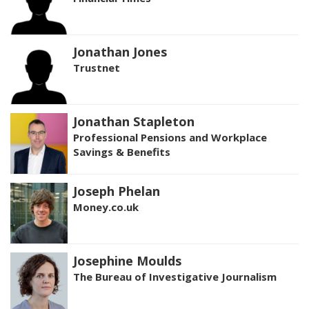
Jonathan Jones
Trustnet
Jonathan Stapleton
Professional Pensions and Workplace
Savings & Benefits
Joseph Phelan
Money.co.uk
Josephine Moulds
The Bureau of Investigative Journalism