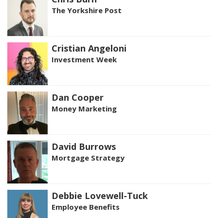
The Yorkshire Post
Cristian Angeloni
Investment Week
Dan Cooper
Money Marketing
David Burrows
Mortgage Strategy
Debbie Lovewell-Tuck
Employee Benefits