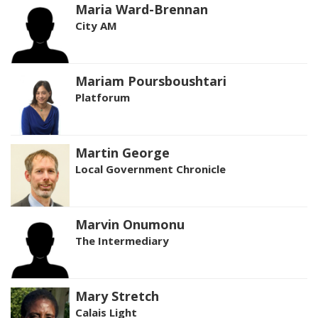
Maria Ward-Brennan
City AM
Mariam Poursboushtari
Platforum
Martin George
Local Government Chronicle
Marvin Onumonu
The Intermediary
Mary Stretch
Calais Light