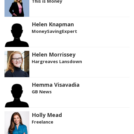
This is Money
Helen Knapman
MoneySavingExpert
Helen Morrissey
Hargreaves Lansdown
Hemma Visavadia
GB News
Holly Mead
Freelance