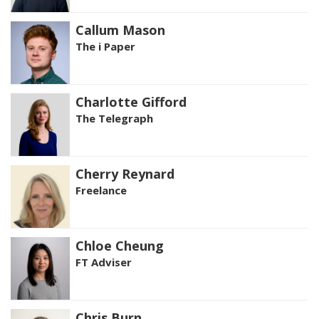
Callum Mason
The i Paper
Charlotte Gifford
The Telegraph
Cherry Reynard
Freelance
Chloe Cheung
FT Adviser
Chris Burn