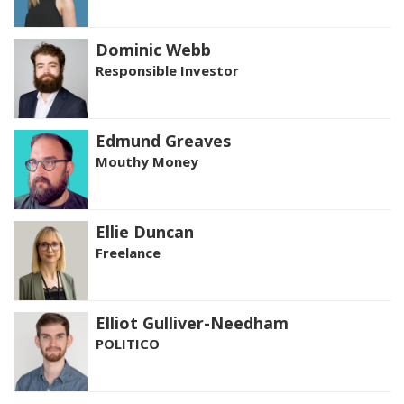
Dominic Webb
Responsible Investor
Edmund Greaves
Mouthy Money
Ellie Duncan
Freelance
Elliot Gulliver-Needham
POLITICO