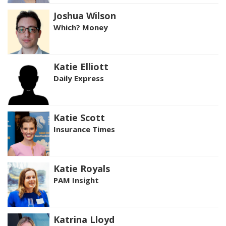
Joshua Wilson
Which? Money
Katie Elliott
Daily Express
Katie Scott
Insurance Times
Katie Royals
PAM Insight
Katrina Lloyd