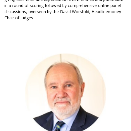
in a round of scoring followed by comprehensive online panel
discussions, overseen by the David Worsfold, Headlinemoney
Chair of Judges.