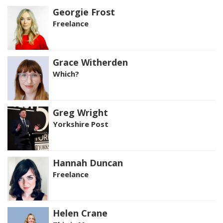
Georgie Frost
Freelance
Grace Witherden
Which?
Greg Wright
Yorkshire Post
Hannah Duncan
Freelance
Helen Crane