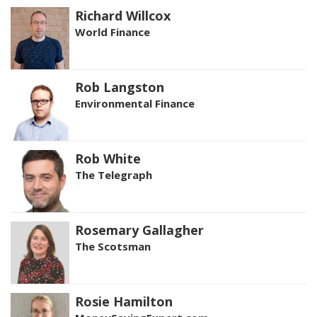
Richard Willcox
World Finance
Rob Langston
Environmental Finance
Rob White
The Telegraph
Rosemary Gallagher
The Scotsman
Rosie Hamilton