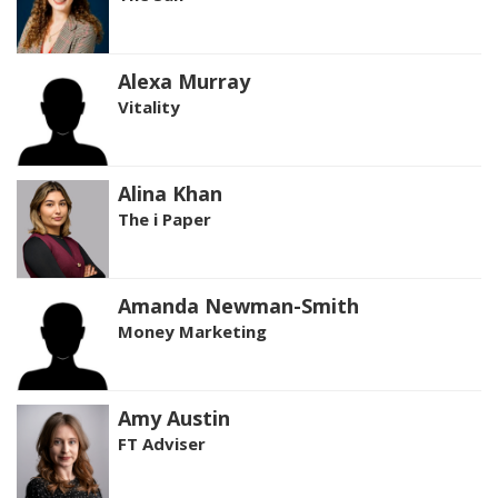
Alexa Murray
Vitality
Alina Khan
The i Paper
Amanda Newman-Smith
Money Marketing
Amy Austin
FT Adviser