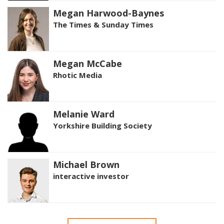
Megan Harwood-Baynes
The Times & Sunday Times
Megan McCabe
Rhotic Media
Melanie Ward
Yorkshire Building Society
Michael Brown
interactive investor