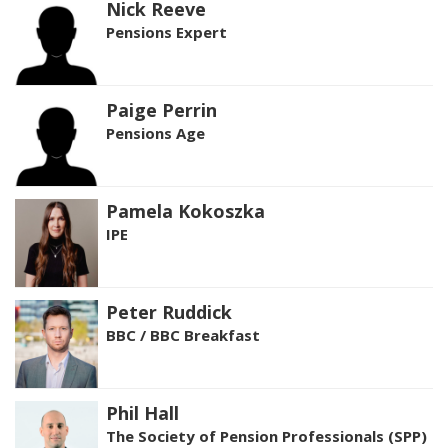
Nick Reeve
Pensions Expert
Paige Perrin
Pensions Age
Pamela Kokoszka
IPE
Peter Ruddick
BBC / BBC Breakfast
Phil Hall
The Society of Pension Professionals (SPP)