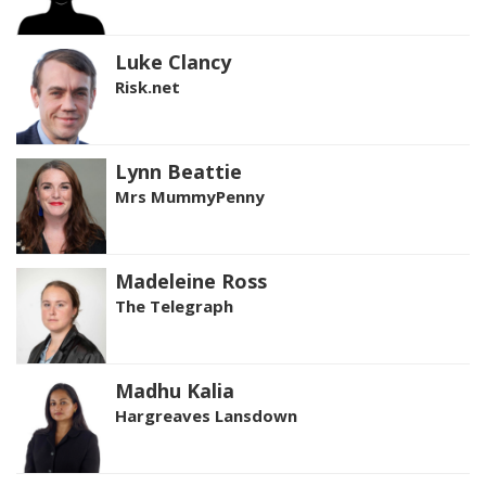
Luke Clancy
Risk.net
Lynn Beattie
Mrs MummyPenny
Madeleine Ross
The Telegraph
Madhu Kalia
Hargreaves Lansdown