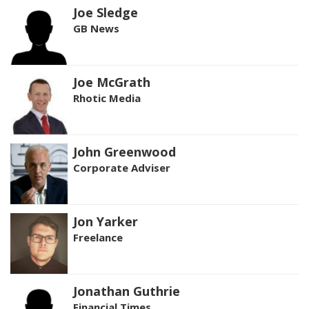
Joe Sledge
GB News
Joe McGrath
Rhotic Media
John Greenwood
Corporate Adviser
Jon Yarker
Freelance
Jonathan Guthrie
Financial Times