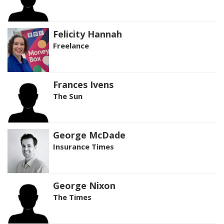
Felicity Hannah
Freelance
Frances Ivens
The Sun
George McDade
Insurance Times
George Nixon
The Times