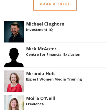
BOOK A TABLE
Michael Cleghorn
Investment IQ
Mick McAteer
Centre for Financial Exclusion
Miranda Holt
Expert Women Media Training
Moira O'Neill
Freelance