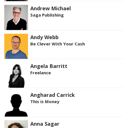
Andrew Michael
Saga Publishing
Andy Webb
Be Clever With Your Cash
Angela Barritt
Freelance
Angharad Carrick
This is Money
Anna Sagar