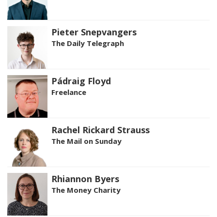
Pieter Snepvangers
The Daily Telegraph
Pádraig Floyd
Freelance
Rachel Rickard Strauss
The Mail on Sunday
Rhiannon Byers
The Money Charity