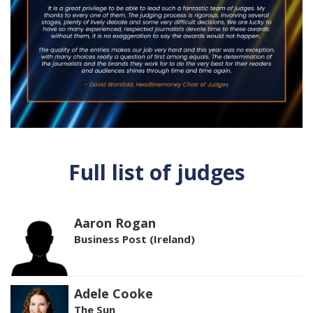
Full list of judges
Aaron Rogan
Business Post (Ireland)
Adele Cooke
The Sun