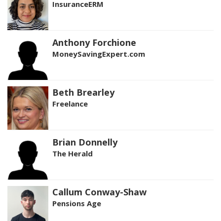
InsuranceERM
Anthony Forchione
MoneySavingExpert.com
Beth Brearley
Freelance
Brian Donnelly
The Herald
Callum Conway-Shaw
Pensions Age