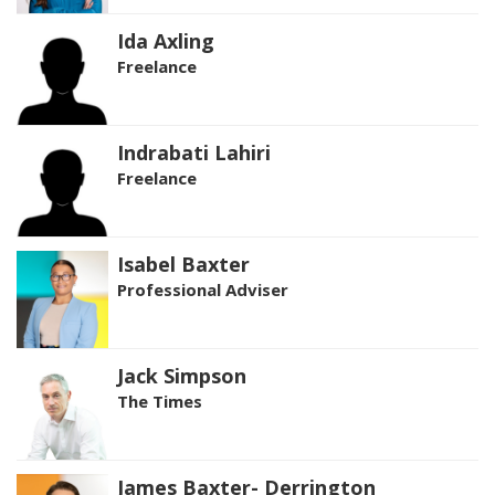
Ida Axling
Freelance
Indrabati Lahiri
Freelance
Isabel Baxter
Professional Adviser
Jack Simpson
The Times
James Baxter- Derrington