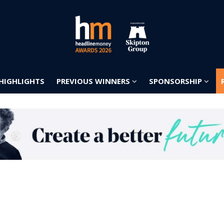
 HIGHLIGHTS
PREVIOUS WINNERS
SPONSORSHIP
 HIGHLIGHTS
PREVIOUS WINNERS
SPONSORSHIP