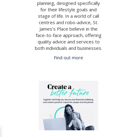
planning, designed specifically
for their lifestyle goals and
stage of life. In a world of call
centres and robo-advice, St.
James’s Place believe in the
face-to-face approach, offering
quality advice and services to
both individuals and businesses.
Find out more