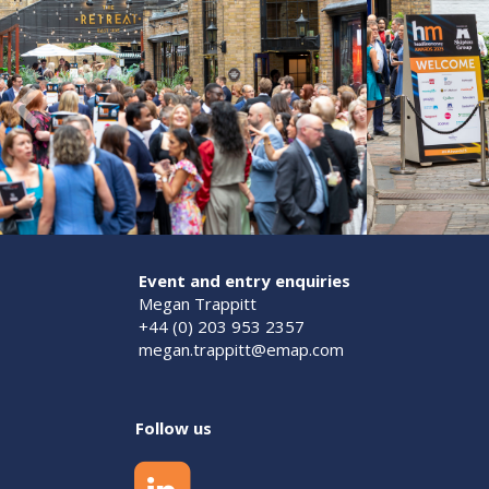
Event and entry enquiries
Megan Trappitt
+44 (0) 203 953 2357
megan.trappitt@emap.com
Follow us