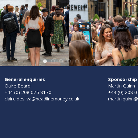
General enquiries
Sponsorship 
Claire Beard
Martin Quinn
+44 (0) 208 075 8170
+44 (0) 208 
claire.desilva@headlinemoney.co.uk
martin.quinn