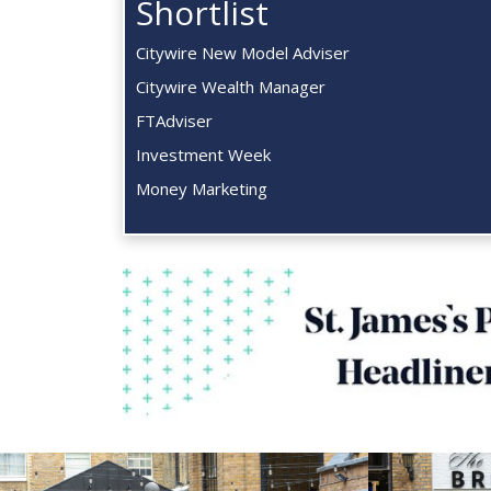
Shortlist
Citywire New Model Adviser
Citywire Wealth Manager
FTAdviser
Investment Week
Money Marketing