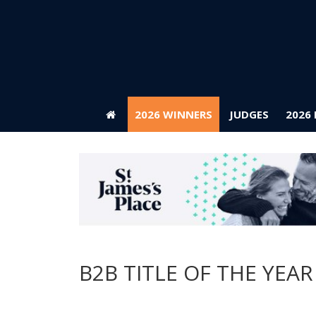
2026 WINNERS
JUDGES
2026
2026 WINNERS
JUDGES
2026
B2B TITLE OF THE YEAR