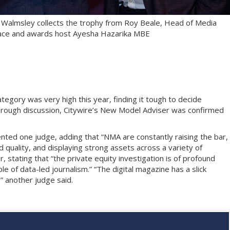
 Walmsley collects the trophy from Roy Beale, Head of Media
Place and awards host Ayesha Hazarika MBE
ategory was very high this year, finding it tough to decide
rough discussion, Citywire’s New Model Adviser was confirmed
nted one judge, adding that “NMA are constantly raising the bar,
quality, and displaying strong assets across a variety of
 stating that “the private equity investigation is of profound
e of data-led journalism.” “The digital magazine has a slick
,” another judge said.