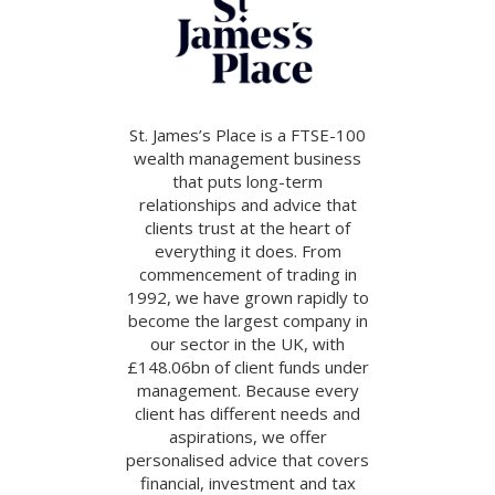
St. James’s Place is a FTSE-100
wealth management business
that puts long-term
relationships and advice that
clients trust at the heart of
everything it does. From
commencement of trading in
1992, we have grown rapidly to
become the largest company in
our sector in the UK, with
£148.06bn of client funds under
management. Because every
client has different needs and
aspirations, we offer
personalised advice that covers
financial, investment and tax