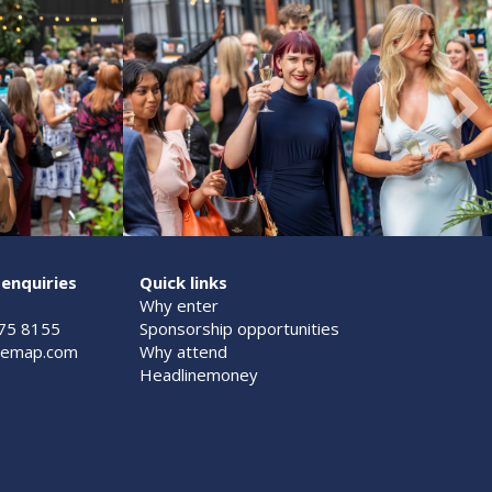
enquiries
Quick links
Why enter
075 8155
Sponsorship opportunities
@emap.com
Why attend
Headlinemoney