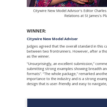
Citywire New Model Advisor's Editor Charles
Relations at St James's 
WINNER:
Citywire New Model Adviser
Judges agreed that the overall standard in this c
between two frontrunners. However, after a tho
as the winner.
“Unsurprisingly, an excellent submission,” comme
submitting strong examples showing breadth and 
formats”. “The whole package,” remarked another,
importance to the industry and is a strong exampl
design that is user-friendly and easy to navigate