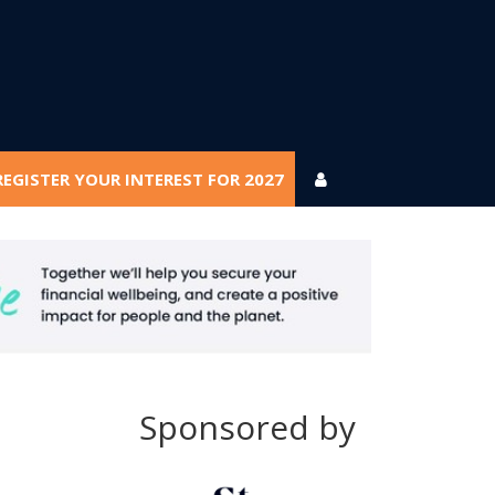
REGISTER YOUR INTEREST FOR 2027
REGISTER YOUR INTEREST FOR 2027
Sponsored by