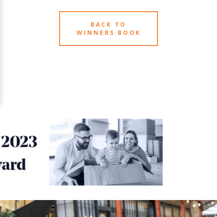
BACK TO
WINNERS BOOK