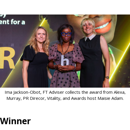
Ima Jackson-Obot, FT Adviser collects the award from Alexa,
Murray, PR Direcor, Vitality, and Awards host Maisie Adam.
Winner