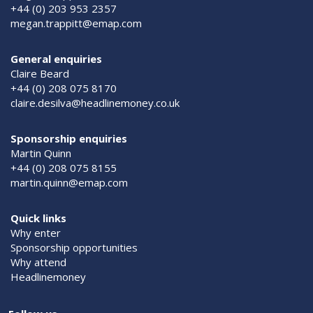
+44 (0) 203 953 2357
megan.trappitt@emap.com
General enquiries
Claire Beard
+44 (0) 208 075 8170
claire.desilva@headlinemoney.co.uk
Sponsorship enquiries
Martin Quinn
+44 (0) 208 075 8155
martin.quinn@emap.com
Quick links
Why enter
Sponsorship opportunities
Why attend
Headlinemoney