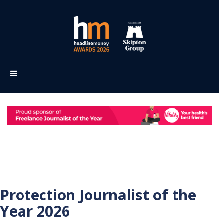
Protection Journalist of the
Year 2026