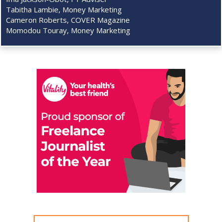
Tabitha Lambie, Money Marketing
Cameron Roberts, COVER Magazine
Momodou Touray, Money Marketing