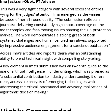
Ima Jackson-Obot, FT Adviser
This was a very tight category with several excellent entries
vying for the judges’ attention. Ima emerged as the winner
because of her all-round quality: “The submission reflects a
journalist delivering consistently high impact coverage on the
most complex and fast-moving issues shaping the UK protection
market. The work demonstrates a strong grasp of both
systemic challenges and human centred narratives, supported
by impressive audience engagement for a specialist publication.”
Across Ima’s articles and reports there was an outstanding
ability to blend technical insight with compelling storytelling.
A key element in Ima’s submission was an in-depth guide to the
use of artificial intelligence in underwriting, which was praised as
“a substantial contribution to industry understanding: it offers
clear, accessible analysis of emerging technologies while
addressing the ethical, operational and advisory implications of
algorithmic decision making.”