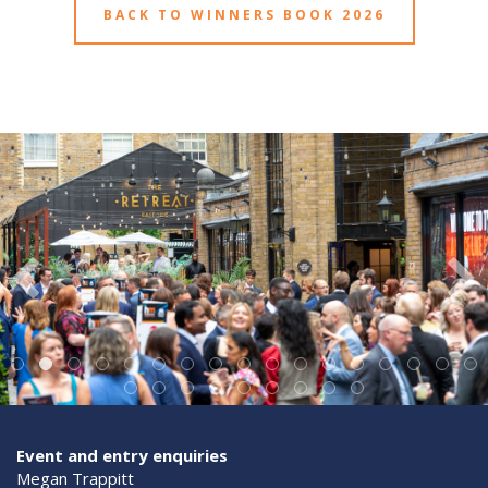
BACK TO WINNERS BOOK 2026
Event and entry enquiries
Megan Trappitt