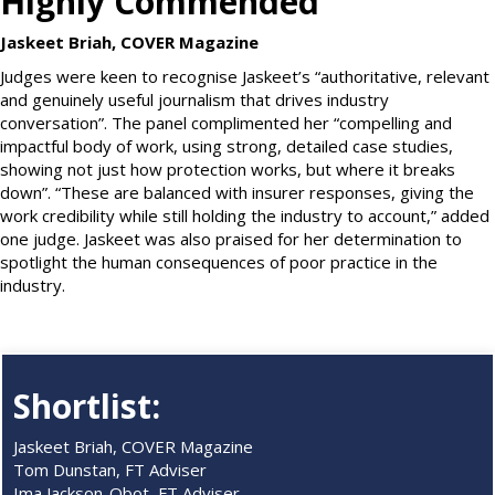
Highly Commended
Jaskeet Briah, COVER Magazine
Judges were keen to recognise Jaskeet’s “authoritative, relevant
and genuinely useful journalism that drives industry
conversation”. The panel complimented her “compelling and
impactful body of work, using strong, detailed case studies,
showing not just how protection works, but where it breaks
down”. “These are balanced with insurer responses, giving the
work credibility while still holding the industry to account,” added
one judge. Jaskeet was also praised for her determination to
spotlight the human consequences of poor practice in the
industry.
Shortlist:
Jaskeet Briah, COVER Magazine
Tom Dunstan, FT Adviser
Ima Jackson-Obot, FT Adviser